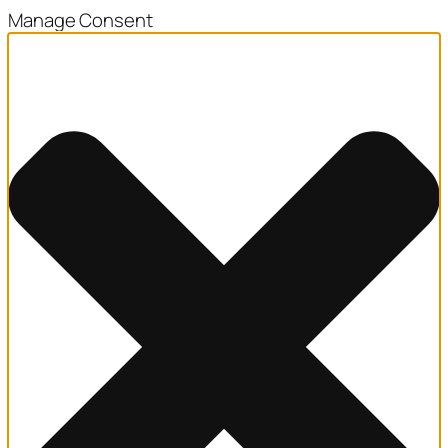
Manage Consent