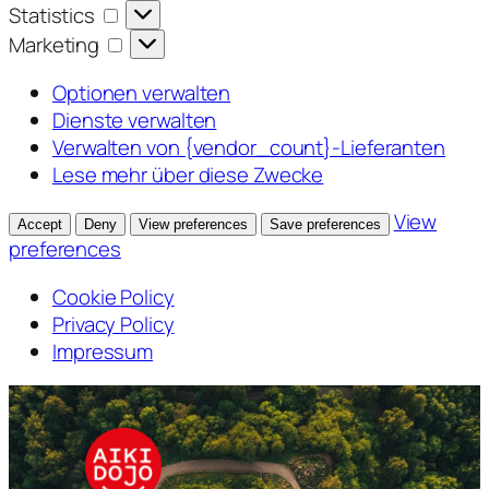
Statistics
Statistics
Marketing
Marketing
Optionen verwalten
Dienste verwalten
Verwalten von {vendor_count}-Lieferanten
Lese mehr über diese Zwecke
View
Accept
Deny
View preferences
Save preferences
preferences
Cookie Policy
Privacy Policy
Impressum
Zum
Inhalt
springen