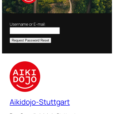
Username or E-mail:
Aikidojo-Stuttgart