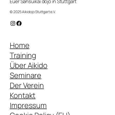
Euer Sansuikai dojo in Stuttgart
© 2025 Aikidojo Stuttgart e.V.
Instagram
Facebook
Home
Training
Über Aikido
Seminare
Der Verein
Kontakt
Impressum