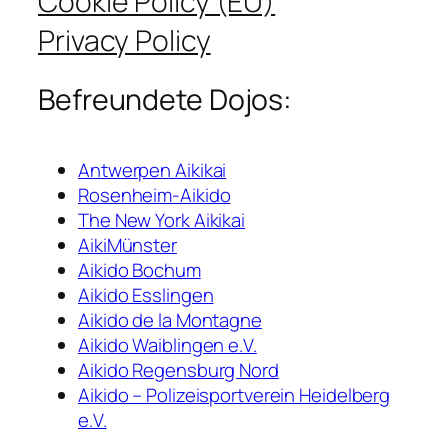
Cookie Policy (EU)
Privacy Policy
Befreundete Dojos:
Antwerpen Aikikai
Rosenheim-Aikido
The New York Aikikai
AikiMünster
Aikido Bochum
Aikido Esslingen
Aikido de la Montagne
Aikido Waiblingen e.V.
Aikido Regensburg Nord
Aikido – Polizeisportverein Heidelberg
e.V.