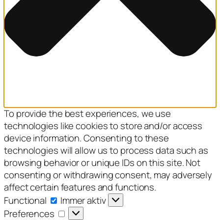
To provide the best experiences, we use
technologies like cookies to store and/or access
device information. Consenting to these
technologies will allow us to process data such as
browsing behavior or unique IDs on this site. Not
consenting or withdrawing consent, may adversely
affect certain features and functions.
Functional
Functional
Immer aktiv
Preferences
Preferences