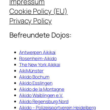
Impressum
Cookie Policy (EU)
Privacy Policy
Befreundete Dojos:
Antwerpen Aikikai
Rosenheim-Aikido
The New York Aikikai
AikiMünster
Aikido Bochum
Aikido Esslingen
Aikido de la Montagne
Aikido Waiblingen e.V.
Aikido Regensburg Nord
Aikido – Polizeisportverein Heidelberg