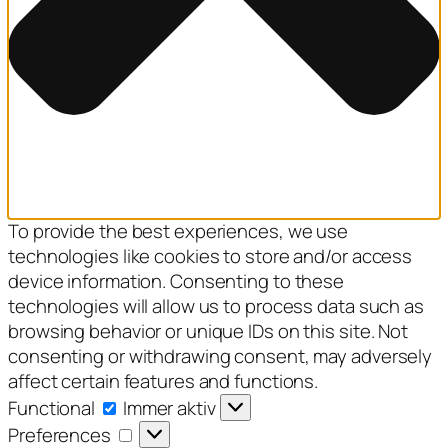
To provide the best experiences, we use
technologies like cookies to store and/or access
device information. Consenting to these
technologies will allow us to process data such as
browsing behavior or unique IDs on this site. Not
consenting or withdrawing consent, may adversely
affect certain features and functions.
Functional
Functional
Immer aktiv
Preferences
Preferences