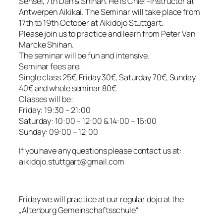
Sensei, 7th Dan & Shihan. He is Chief-Instructor at
Antwerpen Aikikai. The Seminar will take place from
17th to 19th October at Aikidojo Stuttgart.
Please join us to practice and learn from Peter Van
Marcke Shihan.
The seminar will be fun and intensive.
Seminar fees are:
Single class 25€, Friday 30€, Saturday 70€, Sunday
40€ and whole seminar 80€.
Classes will be:
Friday: 19:30 – 21:00
Saturday: 10:00 – 12:00 & 14:00 – 16:00
Sunday: 09:00 – 12:00
If you have any questions please contact us at:
aikidojo.stuttgart@gmail.com
Friday we will practice at our regular dojo at the
„Altenburg Gemeinschaftsschule“