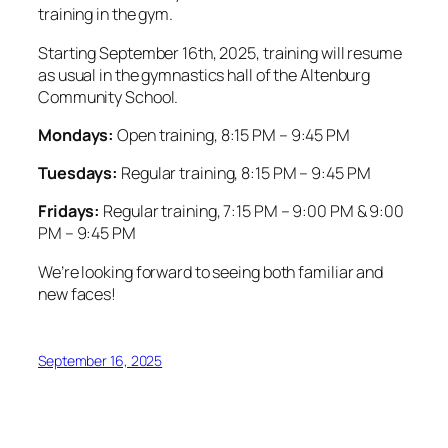
training in the gym.
Starting September 16th, 2025, training will resume
as usual in the gymnastics hall of the Altenburg
Community School.
Mondays:
Open training, 8:15 PM – 9:45 PM
Tuesdays:
Regular training, 8:15 PM – 9:45 PM
Fridays:
Regular training, 7:15 PM – 9:00 PM & 9:00
PM – 9:45 PM
We’re looking forward to seeing both familiar and
new faces!
September 16, 2025