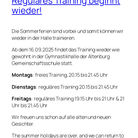
Reguläres Training beginnt
wieder!
Die Sommerferien sind vorbei und somit können wir
wieder in der Halle trainieren.
Ab dem 16.09.2025 findet das Training wieder wie
gewohnt in der Gymnastikhalle der Altenburg
Gemeinschaftsschule statt.
Montags
: freies Training, 20.15 bis 21.45 Uhr
Dienstags
: reguläres Training 20.15 bis 21.45 Uhr
Freitags
: reguläres Training 19.15 Uhr bis 21 Uhr & 21
Uhr bis 21.45 Uhr
Wir freuen uns schon auf alle alten und neuen
Gesichter.
The summer holidays are over, and we can return to