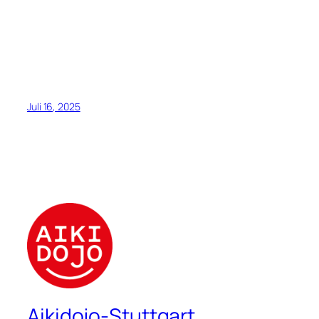
Juli 16, 2025
Aikidojo-Stuttgart