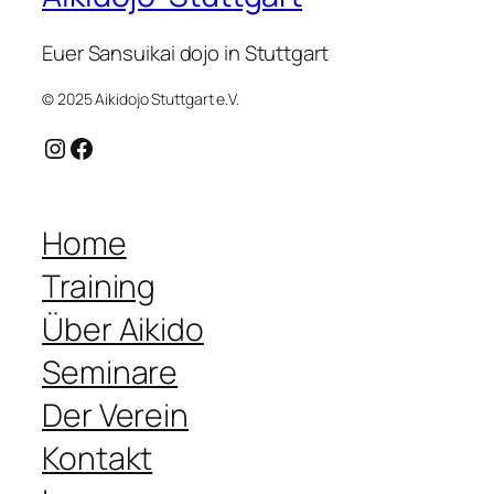
Euer Sansuikai dojo in Stuttgart
© 2025 Aikidojo Stuttgart e.V.
Instagram
Facebook
Home
Training
Über Aikido
Seminare
Der Verein
Kontakt