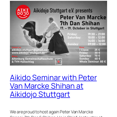
Aikido Seminar with Peter
Van Marcke Shihan at
Aikidojo Stuttgart
We are proud to host again Peter Van Marcke