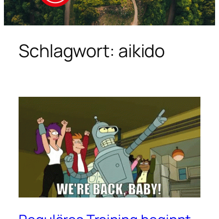
Schlagwort:
aikido