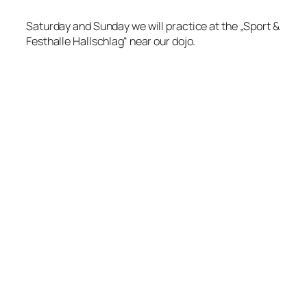
Saturday and Sunday we will practice at the „Sport &
Festhalle Hallschlag“ near our dojo.