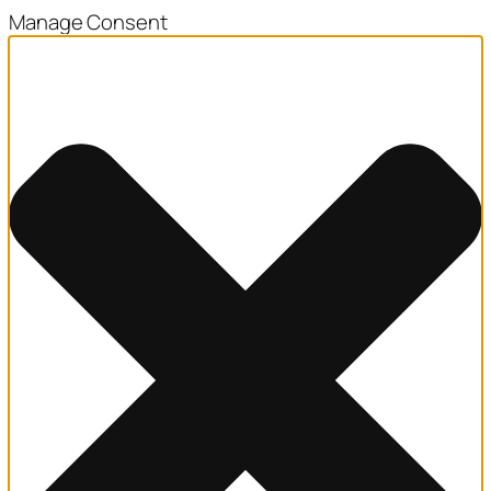
Manage Consent