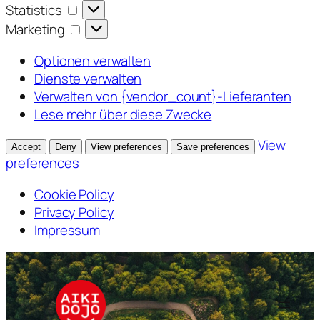
Statistics
Statistics
Marketing
Marketing
Optionen verwalten
Dienste verwalten
Verwalten von {vendor_count}-Lieferanten
Lese mehr über diese Zwecke
View
Accept
Deny
View preferences
Save preferences
preferences
Cookie Policy
Privacy Policy
Impressum
Zum
Inhalt
springen